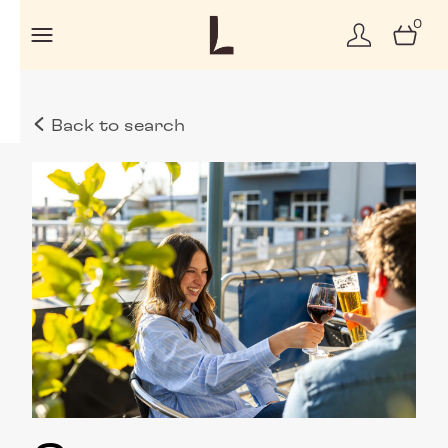
0
Back to search