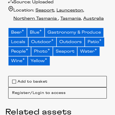
Source:
Uploaded
Location:
Seaport
Launceston
Northern Tasmania
Tasmania
Australia
Beer
Blue
Gastronomy & Produce
Locals
Outdoor
Outdoors
Patio
People
Photo
Seaport
Water
Wine
Yellow
Add to basket
Register/Login to access
Related assets