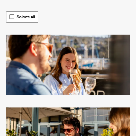
Select all