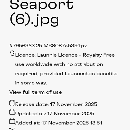
Seaport
(6)
.jpg
#795636
3.25 MB
8087×5394px
Licence:
Launnie Licence
Royalty Free
use worldwide with no attribution
required, provided Launceston benefits
in some way.
View full term of use
Release date:
17 November 2025
Updated at:
17 November 2025
Added at:
17 November 2025 13:51