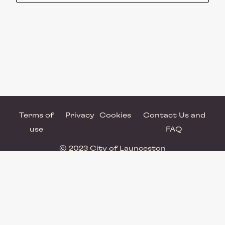
Terms of
Privacy
Cookies
Contact Us and
use
FAQ
© 2023 City of Launceston
Powered by Brandkit