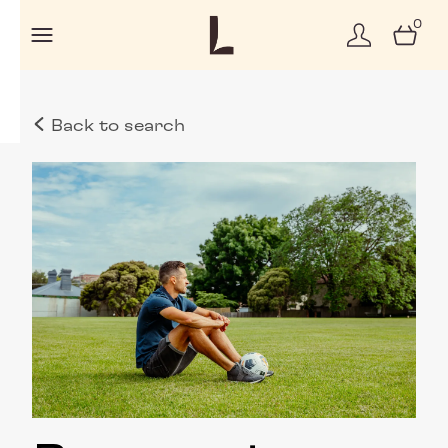
0
Back to search