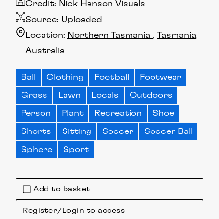
Credit:
Nick Hanson Visuals
Source:
Uploaded
Location:
Northern Tasmania
Tasmania
Australia
Ball
Clothing
Football
Footwear
Grass
Lawn
Locals
Outdoors
Person
Plant
Recreation
Shoe
Shorts
Sitting
Soccer
Soccer Ball
Sphere
Sport
Add to basket
Register/Login to access