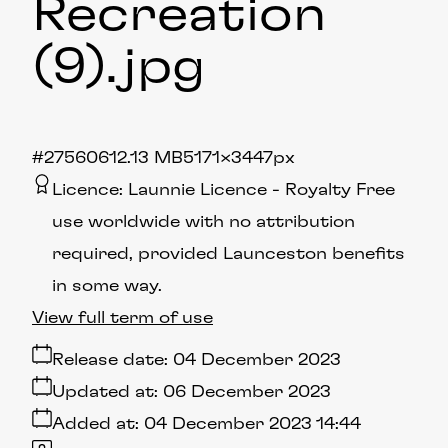
Recreation
(9)
.jpg
#275606
12.13 MB
5171×3447px
Licence:
Launnie Licence
Royalty Free
use worldwide with no attribution
required, provided Launceston benefits
in some way.
View full term of use
Release date:
04 December 2023
Updated at:
06 December 2023
Added at:
04 December 2023 14:44