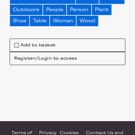
Outdoors
People
Person
Plant
Shoe
Table
Woman
Wood
Add to basket
Register/Login to access
Terms of
Privacy
Cookies
Contact Us and