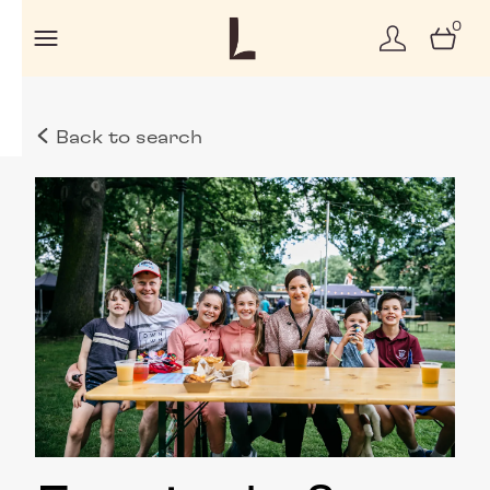
0
Back to search