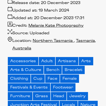
Release date:
20 December 2023
Updated at:
19 March 2024
Added at:
20 December 2023 17:31
Credit:
Melanie Kate Photography
Source:
Uploaded
Location:
Northern Tasmania
Tasmania
Australia
Accessories
Adult
Artisans
Arts
Arts & Culture
Bench
Bracelet
Clothing
Cup
Face
Female
Festivals & Events
Footwear
Furniture
Grass
Head
Jewelry
Junction Arts Festival
Locals
Nature