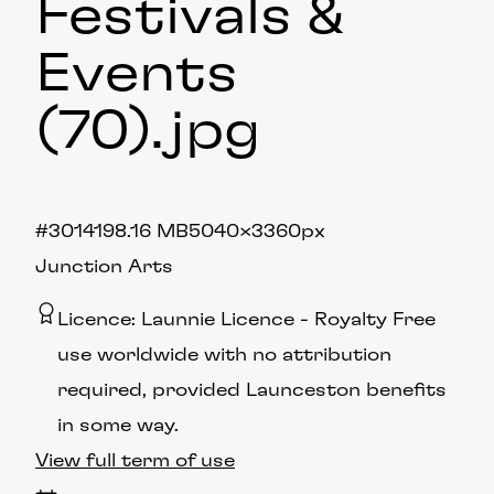
Festivals &
Events
(70)
.jpg
#301419
8.16 MB
5040×3360px
Junction Arts
Licence:
Launnie Licence
Royalty Free
use worldwide with no attribution
required, provided Launceston benefits
in some way.
View full term of use